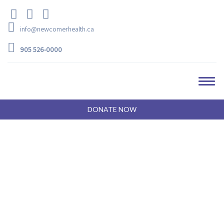
info@newcomerhealth.ca
905 526-0000
DONATE NOW