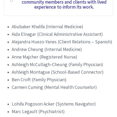
community members and clients with lived
experience to inform its work.
Abubaker Khalifa (Internal Medicine)
Aida Elnagar (Clinical Administrative Assistant)
Alejandra Huezo-Yanes (Client Relations – Spanish)
Andrew Cheung (Internal Medicine)
Anne Majcher (Registered Nurse)
Ashleigh McCullagh-Cheung (Family Physician)
Ashleigh Montague (School-Based Connector)
Ben Croft (Family Physician)
Carmen Cuming (Mental Health Counselor)
Lohifa Pogoson Acker (Systems Navigator)
Marc Legault (Psychiatrist)