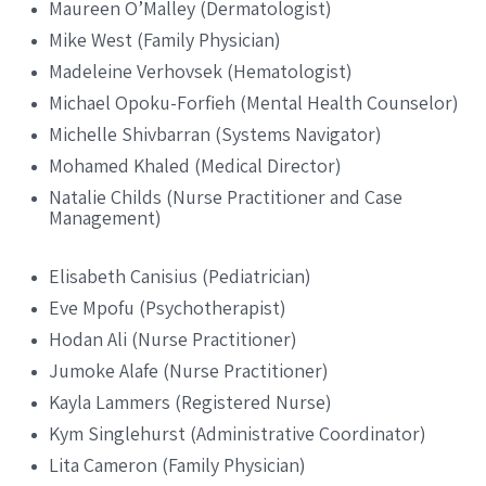
Maureen O’Malley (Dermatologist)
Mike West (Family Physician)
Madeleine Verhovsek (Hematologist)
Michael Opoku-Forfieh (Mental Health Counselor)
Michelle Shivbarran (Systems Navigator)
Mohamed Khaled (Medical Director)
Natalie Childs (Nurse Practitioner and Case
Management)
Elisabeth Canisius (Pediatrician)
Eve Mpofu (Psychotherapist)
Hodan Ali (Nurse Practitioner)
Jumoke Alafe (Nurse Practitioner)
Kayla Lammers (Registered Nurse)
Kym Singlehurst (Administrative Coordinator)
Lita Cameron (Family Physician)