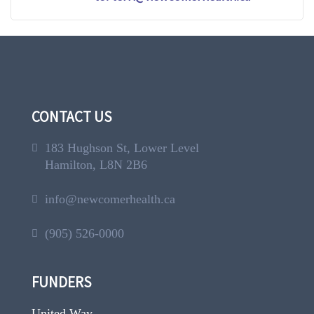
CONTACT US
183 Hughson St, Lower Level
Hamilton, L8N 2B6
info@newcomerhealth.ca
(905) 526-0000
FUNDERS
United Way