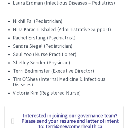
Laura Erdman (Infectious Diseases – Pediatrics)
Nikhil Pai (Pediatrician)
Nina Karachi-Khaled (Administrative Support)
Rachel Erstling (Psychiatrist)
Sandra Siegel (Pediatrician)
Seul Yoo (Nurse Practitioner)
Shelley Sender (Physician)
Terri Bedminster (Executive Director)
Tim O’Shea (Internal Medicine & Infectious
Diseases)
Victoria Kim (Registered Nurse)
Interested in joining our governance team?
Please send your resume and letter of intent
to: terri@newcomerhealth.ca