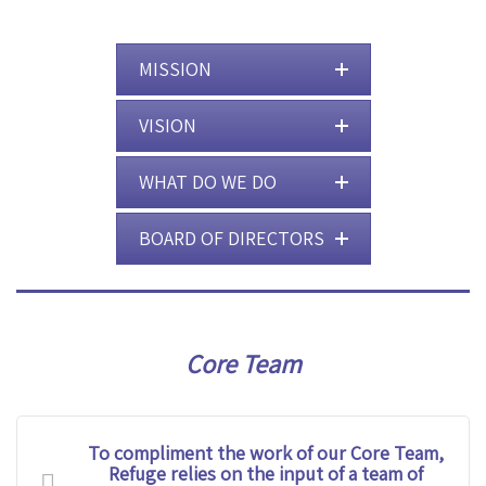
MISSION
VISION
WHAT DO WE DO
BOARD OF DIRECTORS
Core Team
To compliment the work of our Core Team,
Refuge relies on the input of a team of